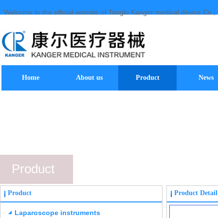
Welcome to the official website of Tonglu Kanger medical device Co., 
Home
About us
Product
News
Product
Product
Product Detail
Laparoscope instruments