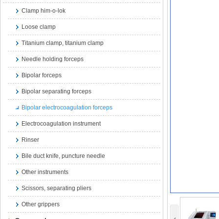
Clamp him-o-lok
Loose clamp
Titanium clamp, titanium clamp
Needle holding forceps
Bipolar forceps
Bipolar separating forceps
Bipolar electrocoagulation forceps
Electrocoagulation instrument
Rinser
Bile duct knife, puncture needle
Other instruments
Scissors, separating pliers
Other grippers