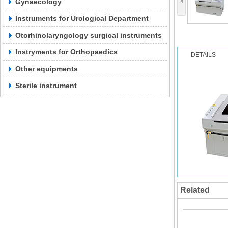
Gynaecology
Instruments for Urological Department
Otorhinolaryngology surgical instruments
Instryments for Orthopaedics
DETAILS
Other equipments
Sterile instrument
Related