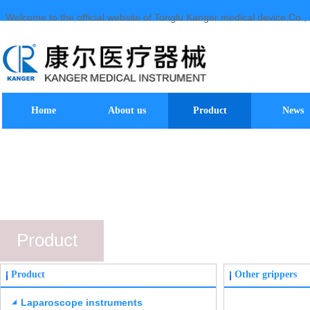
Welcome to the official website of Tonglu Kanger medical device Co., 
Home
About us
Product
News
Product
Product
Other grippers
Laparoscope instruments