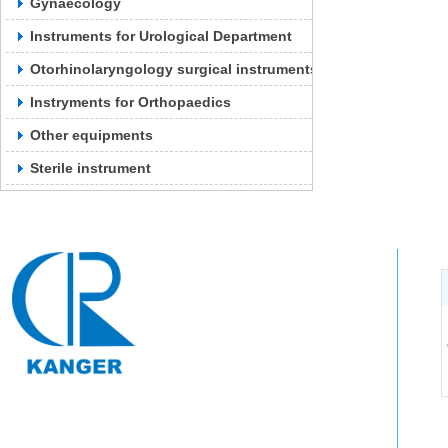
Gynaecology
Instruments for Urological Department
Otorhinolaryngology surgical instruments
Instryments for Orthopaedics
Other equipments
Sterile instrument
Tel: 0571-64250383
Contact: Fang Manager: 13588847011