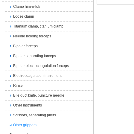
Clamp him-o-lok
Loose clamp
Titanium clamp, titanium clamp
Needle holding forceps
Bipolar forceps
Bipolar separating forceps
Bipolar electrocoagulation forceps
Electrocoagulation instrument
Rinser
Bile duct knife, puncture needle
Other instruments
Scissors, separating pliers
Other grippers