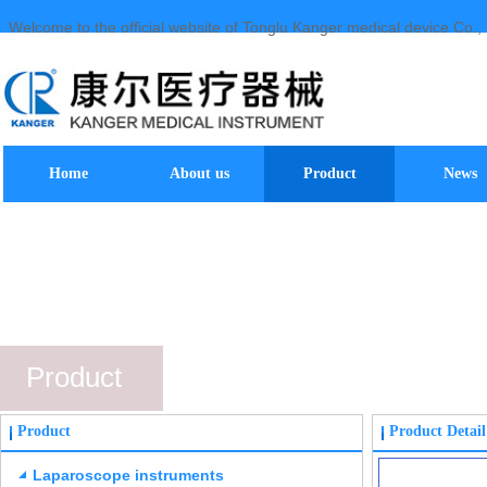
Welcome to the official website of Tonglu Kanger medical device Co., 
Home
About us
Product
News
Product
Product
Product Detail
Laparoscope instruments