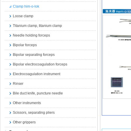
Clamp him-o-lok
Loose clamp
Titanium clamp, titanium clamp
Needle holding forceps
Bipolar forceps
Bipolar separating forceps
Bipolar electrocoagulation forceps
Electrocoagulation instrument
Rinser
Bile duct knife, puncture needle
Other instruments
Scissors, separating pliers
Other grippers