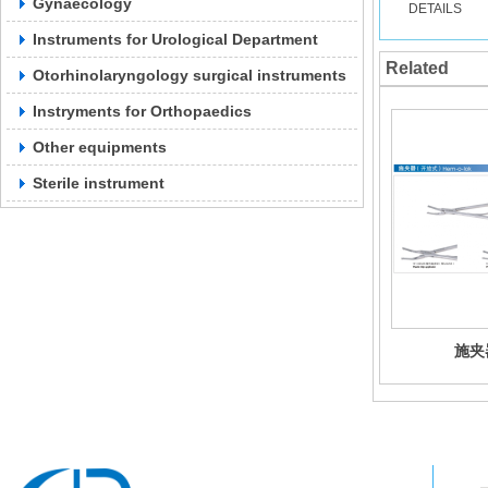
Gynaecology
DETAILS
Instruments for Urological Department
Related
Otorhinolaryngology surgical instruments
Instryments for Orthopaedics
Other equipments
Sterile instrument
施夹