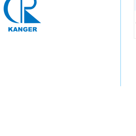
Tel: 0571-64250383
Contact: Fang Manager: 13588847011
Address: No. 108, langyuan Road, Tongjun street,
Tonglu County, Hangzhou, Zhejiang
Email: web@hz -keqx.com
Copyright © To