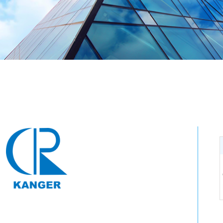
Tel: 0571-64250383