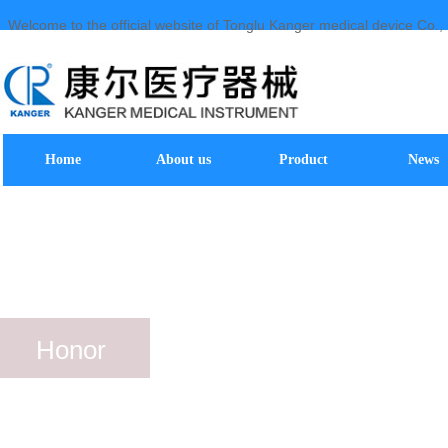
Welcome to the official website of Tonglu Kanger medical device Co., 
Home
About us
Product
News
Honor