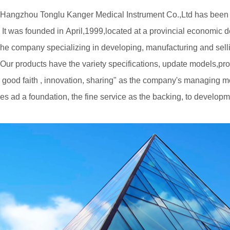
Hangzhou Tonglu Kanger Medical Instrument Co.,Ltd has been de
It was founded in April,1999,located at a provincial economic d
he company specializing in developing, manufacturing and sel
Our products have the variety specifications, update models,prov
good faith , innovation, sharing" as the company's managing mot
es ad a foundation, the fine service as the backing, to develop