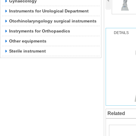
Gynaecology
Instruments for Urological Department
Otorhinolaryngology surgical instruments
Instryments for Orthopaedics
DETAILS
Other equipments
Sterile instrument
Related