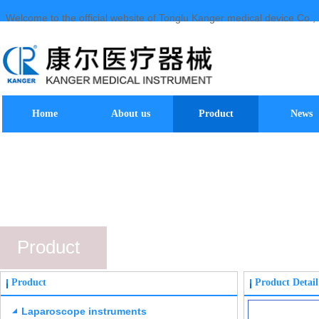
Welcome to the official website of Tonglu Kanger medical device Co., 
Home
About us
Product
News
Product
Product
Product Detail
Laparoscope instruments