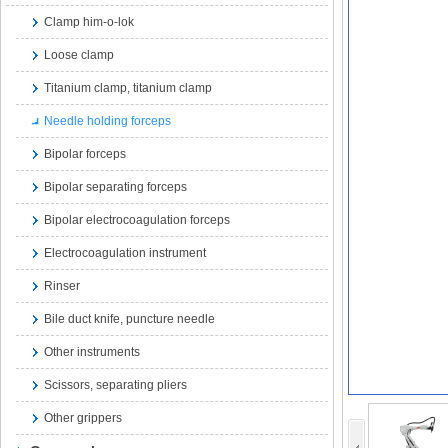
Clamp him-o-lok
Loose clamp
Titanium clamp, titanium clamp
Needle holding forceps
Bipolar forceps
Bipolar separating forceps
Bipolar electrocoagulation forceps
Electrocoagulation instrument
Rinser
Bile duct knife, puncture needle
Other instruments
Scissors, separating pliers
Other grippers